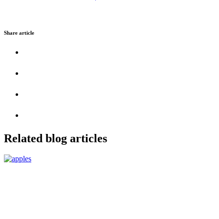
Share article
Related blog articles