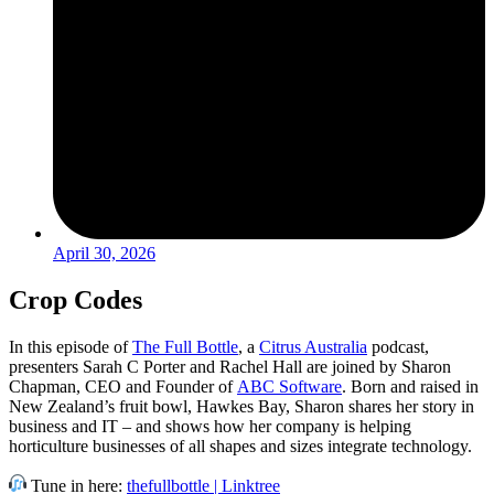
April 30, 2026
Crop Codes
In this episode of
The Full Bottle
, a
Citrus Australia
podcast,
presenters Sarah C Porter and Rachel Hall are joined by Sharon
Chapman, CEO and Founder of
ABC Software
. Born and raised in
New Zealand’s fruit bowl, Hawkes Bay, Sharon shares her story in
business and IT – and shows how her company is helping
horticulture businesses of all shapes and sizes integrate technology.
Tune in here:
thefullbottle | Linktree