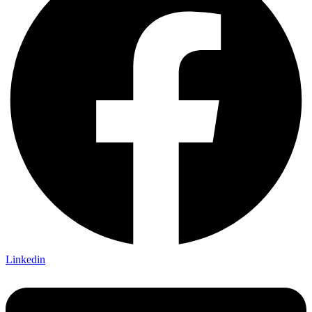
Linkedin