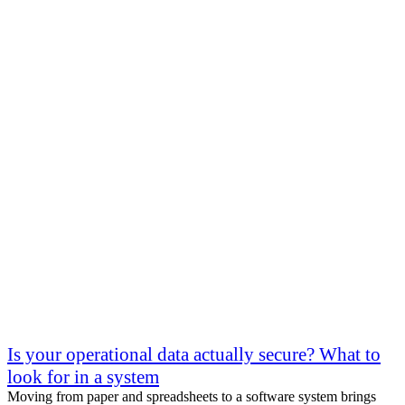
Is your operational data actually secure? What to
look for in a system
Moving from paper and spreadsheets to a software system brings