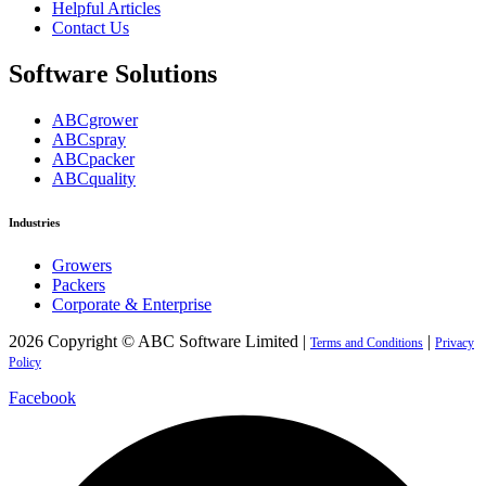
Helpful Articles
Contact Us
Software Solutions
ABCgrower
ABCspray
ABCpacker
ABCquality
Industries
Growers
Packers
Corporate & Enterprise
2026 Copyright © ABC Software Limited |
|
Terms and Conditions
Privacy
Policy
Facebook