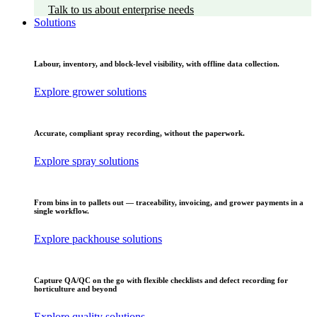
Talk to us about enterprise needs
Solutions
Labour, inventory, and block-level visibility, with offline data collection.
Explore grower solutions
Accurate, compliant spray recording, without the paperwork.
Explore spray solutions
From bins in to pallets out — traceability, invoicing, and grower payments in a
single workflow.
Explore packhouse solutions
Capture QA/QC on the go with flexible checklists and defect recording for
horticulture and beyond
Explore quality solutions