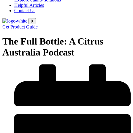
Helpful Articles
Contact Us
X
Get Product Guide
The Full Bottle: A Citrus
Australia Podcast