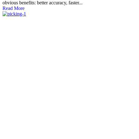
obvious benefits: better accuracy, faster...
Read More