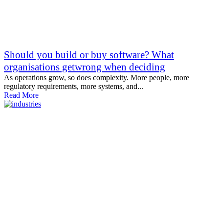
Should you build or buy software? What
organisations getwrong when deciding
As operations grow, so does complexity. More people, more
regulatory requirements, more systems, and...
Read More