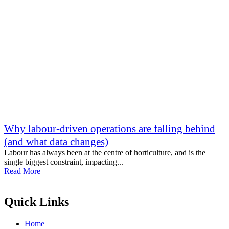
Why labour-driven operations are falling behind
(and what data changes)
Labour has always been at the centre of horticulture, and is the
single biggest constraint, impacting...
Read More
Quick Links
Home