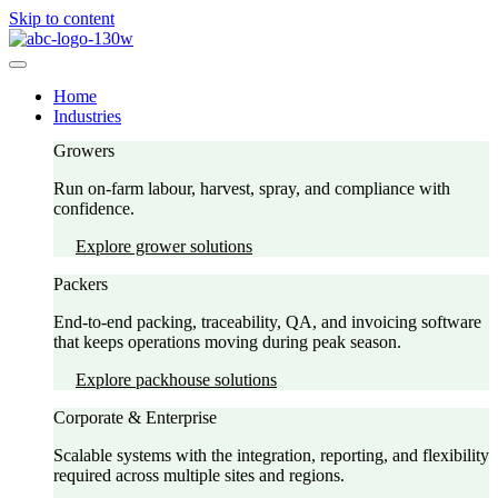
Skip to content
Home
Industries
Growers
Run on-farm labour, harvest, spray, and compliance with
confidence.
Explore grower solutions
Packers
End-to-end packing, traceability, QA, and invoicing software
that keeps operations moving during peak season.
Explore packhouse solutions
Corporate & Enterprise
Scalable systems with the integration, reporting, and flexibility
required across multiple sites and regions.